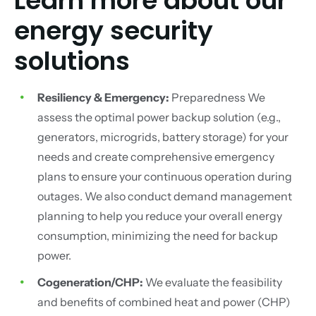
Learn more about our
energy security
solutions
Resiliency & Emergency:
Preparedness We
assess the optimal power backup solution (e.g.,
generators, microgrids, battery storage) for your
needs and create comprehensive emergency
plans to ensure your continuous operation during
outages. We also conduct demand management
planning to help you reduce your overall energy
consumption, minimizing the need for backup
power.
Cogeneration/CHP:
We evaluate the feasibility
and benefits of combined heat and power (CHP)