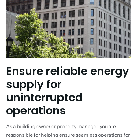
Ensure reliable energy
supply for
uninterrupted
operations
As a building owner or property manager, you are
responsible for helping ensure seamless operations for