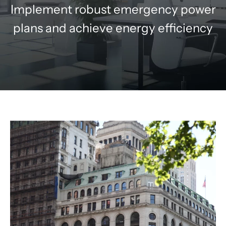
Implement robust emergency power
plans and achieve energy efficiency