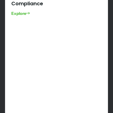
Compliance
Explore