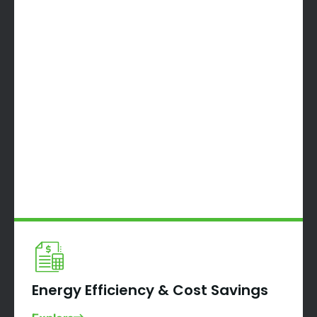
Energy Efficiency & Cost Savings