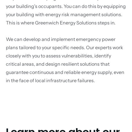
your building's occupants. You can do this by equipping
your building with energy risk management solutions.
This is where Greenwich Energy Solutions steps in.
We can develop and implement emergency power
plans tailored to your specific needs. Our experts work
closely with you to assess vulnerabilities, identify
critical areas, and design resilient solutions that
guarantee continuous and reliable energy supply, even
in the face of local infrastructure failures.