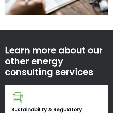
Learn more about our
other energy
consulting services
Sustainability & Regulatory