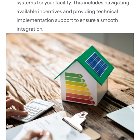
systems for your facility. This includes navigating
available incentives and providing technical
implementation support to ensure a smooth
integration.