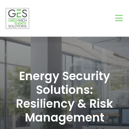
Energy Security
Solutions:
Resiliency & Risk
Management