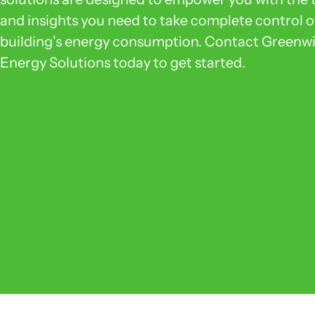
and insights you need to take complete control o
building's energy consumption. Contact Greenw
Energy Solutions today to get started.