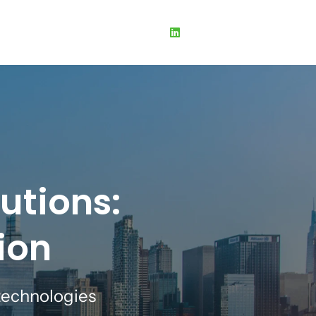
utions:
ion
echnologies