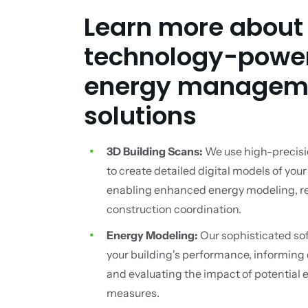
Learn more about
technology-powe
energy managem
solutions
3D Building Scans:
We use high-precisi
to create detailed digital models of your
enabling enhanced energy modeling, ret
construction coordination.
Energy Modeling:
Our sophisticated so
your building's performance, informing
and evaluating the impact of potential 
measures.