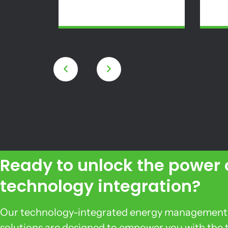
Ready to unlock the power 
technology integration?
Our technology-integrated energy management
solutions are designed to empower you with the 