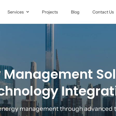
Services
Projects
Blog
Contact Us
 Management Sol
chnology Integrat
 energy management through advanced t