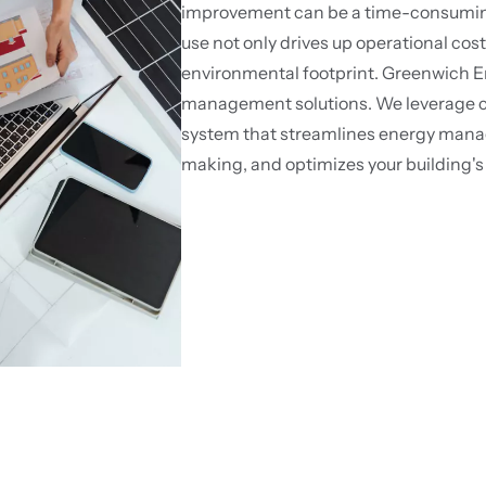
improvement can be a time-consuming 
use not only drives up operational cost
environmental footprint. Greenwich En
management solutions. We leverage cu
system that streamlines energy man
making, and optimizes your building's 