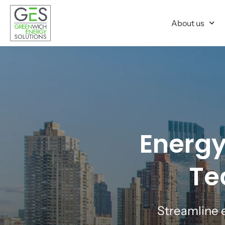
About us
Energy
Te
Streamline