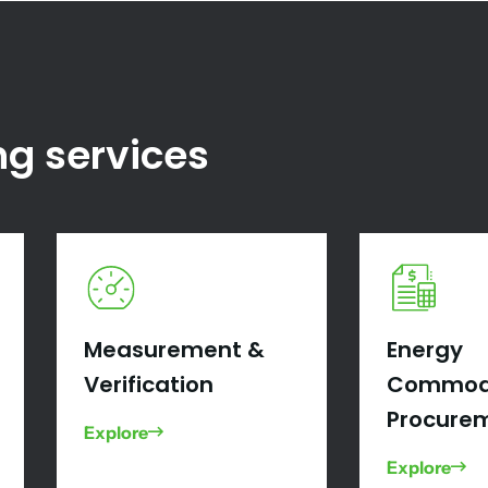
ng services
Measurement &
Energy
Verification
Commod
Procure
Explore
Explore