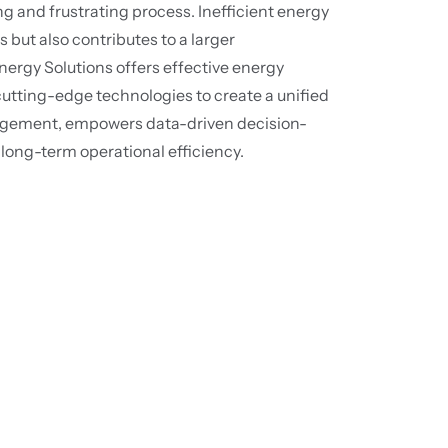
and frustrating process. Inefficient energy
s but also contributes to a larger
ergy Solutions offers effective energy
tting-edge technologies to create a unified
agement, empowers data-driven decision-
long-term operational efficiency.