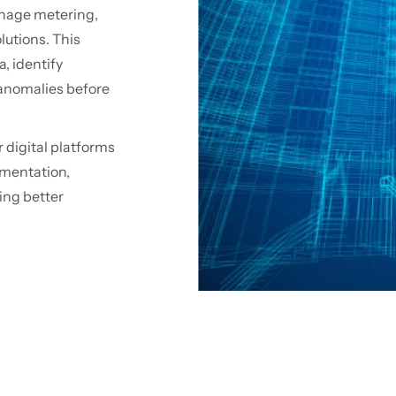
nage metering,
utions. This
a, identify
 anomalies before
 digital platforms
mentation,
ing better