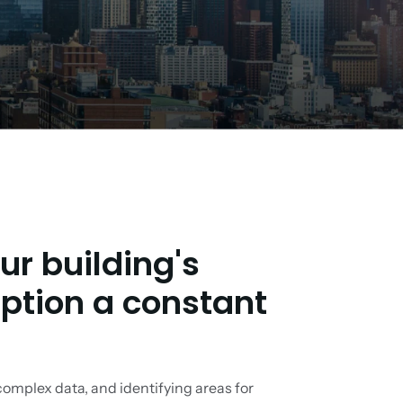
r building's
tion a constant
complex data, and identifying areas for