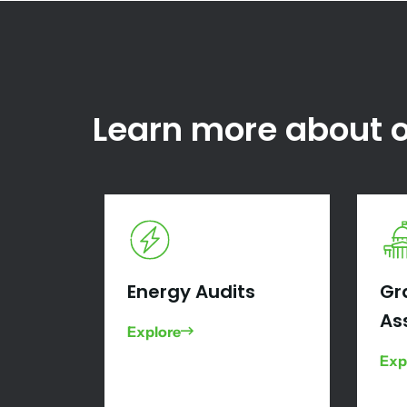
Learn more about o
Energy Audits
Gr
As
Explore
Exp