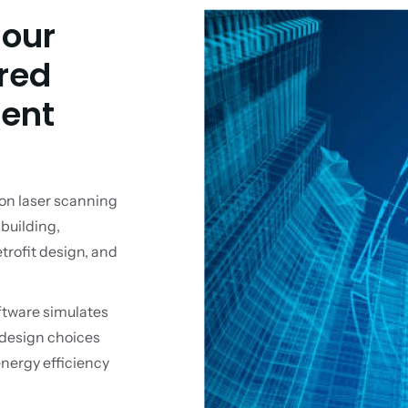
 our
red
ent
on laser scanning
 building,
rofit design, and
ftware simulates
 design choices
energy efficiency