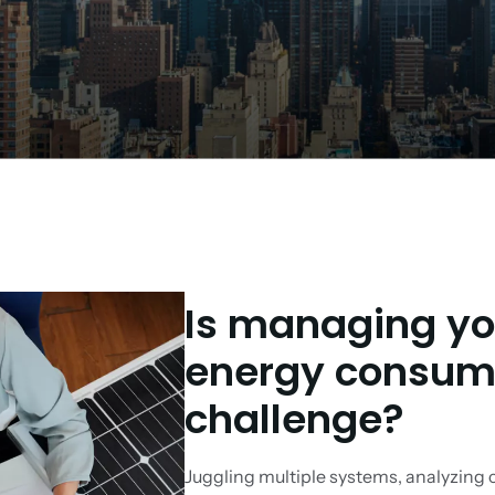
Is managing you
energy consump
challenge?
Juggling multiple systems, analyzing 