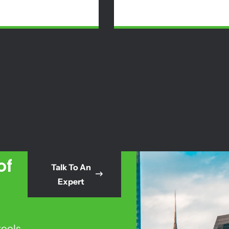
of
Talk To An
Expert
tools