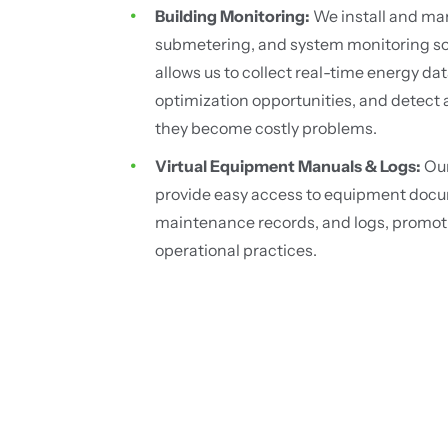
Building Monitoring:
We install and ma
submetering, and system monitoring sol
allows us to collect real-time energy dat
optimization opportunities, and detect
they become costly problems.
Virtual Equipment Manuals & Logs:
Our
provide easy access to equipment docu
maintenance records, and logs, promot
operational practices.