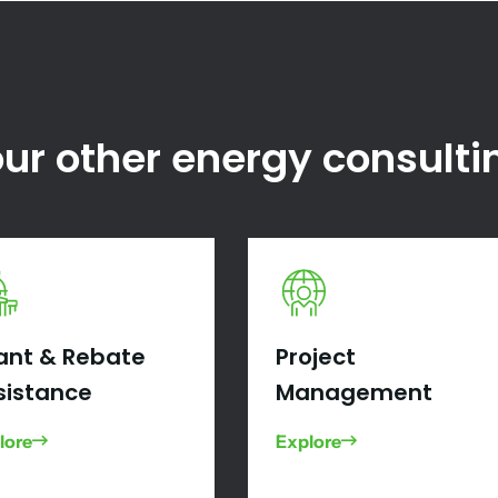
ur other energy consulti
ant & Rebate
Project
sistance
Management
lore
Explore