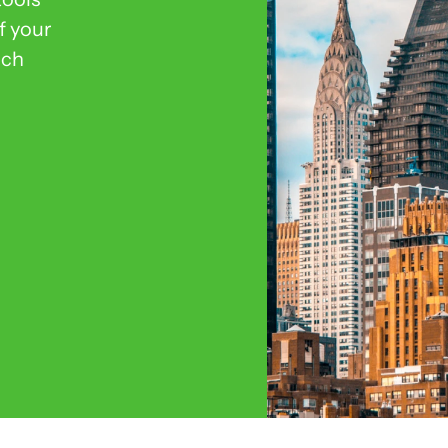
f your
ich